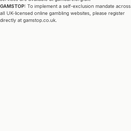
GAMSTOP:
To implement a self-exclusion mandate across
all UK-licensed online gambling websites, please register
directly at
gamstop.co.uk
.