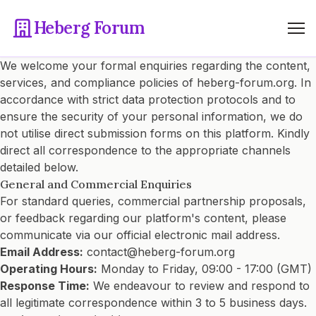
Heberg Forum
We welcome your formal enquiries regarding the content,
services, and compliance policies of heberg-forum.org. In
accordance with strict data protection protocols and to
ensure the security of your personal information, we do
not utilise direct submission forms on this platform. Kindly
direct all correspondence to the appropriate channels
detailed below.
General and Commercial Enquiries
For standard queries, commercial partnership proposals,
or feedback regarding our platform's content, please
communicate via our official electronic mail address.
Email Address:
contact@heberg-forum.org
Operating Hours:
Monday to Friday, 09:00 - 17:00 (GMT)
Response Time:
We endeavour to review and respond to
all legitimate correspondence within 3 to 5 business days.