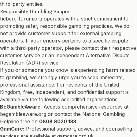
third-party entities.
Responsible Gambling Support
heberg-forum.org operates with a strict commitment to
promoting safer, responsible gambling practices. We do
not provide customer support for external gambling
operators. If your enquiry pertains to a specific dispute
with a third-party operator, please contact their respective
customer service or an independent Alternative Dispute
Resolution (ADR) service.
If you or someone you know is experiencing harm related
to gambling, we strongly urge you to seek immediate,
professional assistance. For residents of the United
Kingdom, free, independent, and confidential support is
available via the following accredited organisations:
BeGambleAware:
Access comprehensive resources at
begambleaware.org
or contact the National Gambling
Helpline free on
0808 8020 133
.
GamCare:
Professional support, advice, and counselling
services are available at
gamcare.org.uk
.