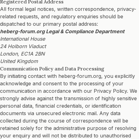
Registered Postal Address
All formal legal notices, written correspondence, privacy-
related requests, and regulatory enquiries should be
dispatched to our primary postal address:
heberg-forum.org Legal & Compliance Department
International House
24 Holborn Viaduct
London, EC1A 2BN
United Kingdom
Communication Policy and Data Processing
By initiating contact with heberg-forum.org, you explicitly
acknowledge and consent to the processing of your
communication in accordance with our Privacy Policy. We
strongly advise against the transmission of highly sensitive
personal data, financial credentials, or identification
documents via unsecured electronic mail. Any data
collected during the course of correspondence will be
retained solely for the administrative purpose of resolving
your enquiry and will not be distributed to unauthorised