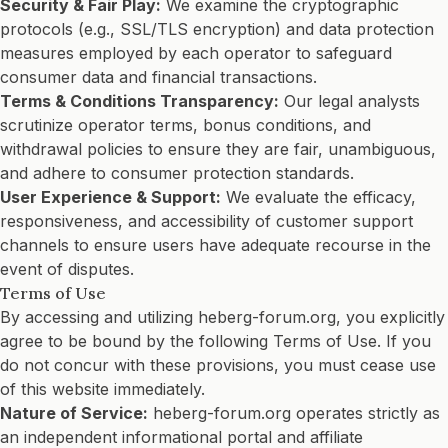
Security & Fair Play:
We examine the cryptographic
protocols (e.g., SSL/TLS encryption) and data protection
measures employed by each operator to safeguard
consumer data and financial transactions.
Terms & Conditions Transparency:
Our legal analysts
scrutinize operator terms, bonus conditions, and
withdrawal policies to ensure they are fair, unambiguous,
and adhere to consumer protection standards.
User Experience & Support:
We evaluate the efficacy,
responsiveness, and accessibility of customer support
channels to ensure users have adequate recourse in the
event of disputes.
Terms of Use
By accessing and utilizing heberg-forum.org, you explicitly
agree to be bound by the following Terms of Use. If you
do not concur with these provisions, you must cease use
of this website immediately.
Nature of Service:
heberg-forum.org operates strictly as
an independent informational portal and affiliate