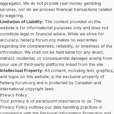
aggregator. We do not provide real-money gambling
services, nor do we process financial transactions related
to wagering.
Limitation of Liability:
The content provided on this
website is for informational purposes only and does not
constitute legal or financial advice. While we strive for
accuracy, heberg-forum.org makes no warranties
regarding the completeness, reliability, or timeliness of the
information. We shall not be held liable for any direct,
indirect, incidental, or consequential damages arising from
your use of third-party platforms linked from this site.
Intellectual Property:
All content, including text, graphics,
and logos on this website, is the exclusive property of
heberg-forum.org and is protected by Canadian and
international copyright laws.
Privacy Policy
Your privacy is of paramount importance to us. This
Privacy Policy outlines our data handling practices in
compliance with the Personal Information Protection and