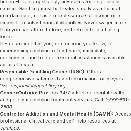
heberg-forum.org strongly advocates for responsible
gaming. Gambling must be treated strictly as a form of
entertainment, not as a reliable source of income or a
means to resolve financial difficulties. Never wager more
than you can afford to lose, and refrain from chasing
losses.
If you suspect that you, or someone you know, is
experiencing gambling-related harm, immediate,
confidential, and free professional assistance is available
across Canada:
Responsible Gambling Council (RGC):
Offers
comprehensive safeguards and information for players.
Visit
responsiblegambling.org
.
ConnexOntario:
Provides 24/7 addiction, mental health,
and problem gambling treatment services. Call
1-866-531-
2600
.
Centre for Addiction and Mental Health (CAMH):
Access
professional clinical care and self-help resources at
camh.ca
.