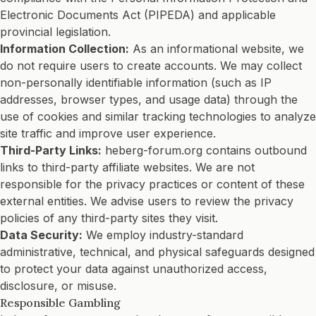
Electronic Documents Act (PIPEDA) and applicable
provincial legislation.
Information Collection:
As an informational website, we
do not require users to create accounts. We may collect
non-personally identifiable information (such as IP
addresses, browser types, and usage data) through the
use of cookies and similar tracking technologies to analyze
site traffic and improve user experience.
Third-Party Links:
heberg-forum.org contains outbound
links to third-party affiliate websites. We are not
responsible for the privacy practices or content of these
external entities. We advise users to review the privacy
policies of any third-party sites they visit.
Data Security:
We employ industry-standard
administrative, technical, and physical safeguards designed
to protect your data against unauthorized access,
disclosure, or misuse.
Responsible Gambling