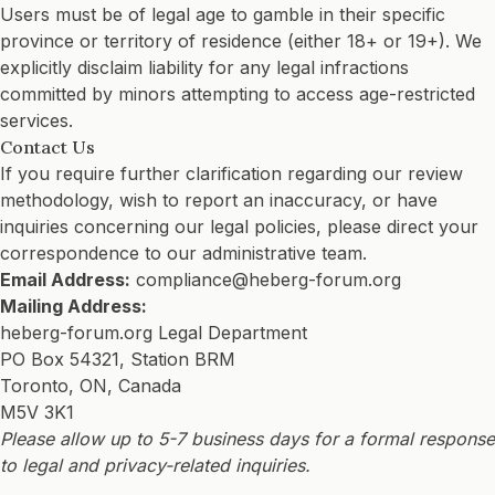
Users must be of legal age to gamble in their specific
province or territory of residence (either 18+ or 19+). We
explicitly disclaim liability for any legal infractions
committed by minors attempting to access age-restricted
services.
Contact Us
If you require further clarification regarding our review
methodology, wish to report an inaccuracy, or have
inquiries concerning our legal policies, please direct your
correspondence to our administrative team.
Email Address:
compliance@heberg-forum.org
Mailing Address:
heberg-forum.org Legal Department
PO Box 54321, Station BRM
Toronto, ON, Canada
M5V 3K1
Please allow up to 5-7 business days for a formal response
to legal and privacy-related inquiries.