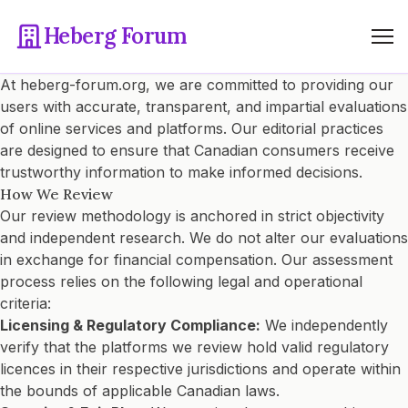
Heberg Forum
At heberg-forum.org, we are committed to providing our
users with accurate, transparent, and impartial evaluations
of online services and platforms. Our editorial practices
are designed to ensure that Canadian consumers receive
trustworthy information to make informed decisions.
How We Review
Our review methodology is anchored in strict objectivity
and independent research. We do not alter our evaluations
in exchange for financial compensation. Our assessment
process relies on the following legal and operational
criteria:
Licensing & Regulatory Compliance:
We independently
verify that the platforms we review hold valid regulatory
licences in their respective jurisdictions and operate within
the bounds of applicable Canadian laws.