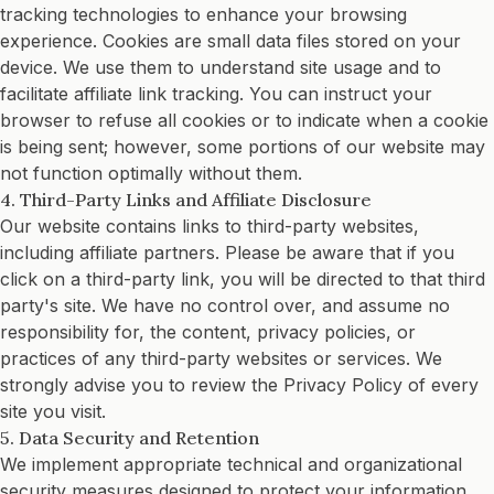
tracking technologies to enhance your browsing
experience. Cookies are small data files stored on your
device. We use them to understand site usage and to
facilitate affiliate link tracking. You can instruct your
browser to refuse all cookies or to indicate when a cookie
is being sent; however, some portions of our website may
not function optimally without them.
4. Third-Party Links and Affiliate Disclosure
Our website contains links to third-party websites,
including affiliate partners. Please be aware that if you
click on a third-party link, you will be directed to that third
party's site. We have no control over, and assume no
responsibility for, the content, privacy policies, or
practices of any third-party websites or services. We
strongly advise you to review the Privacy Policy of every
site you visit.
5. Data Security and Retention
We implement appropriate technical and organizational
security measures designed to protect your information