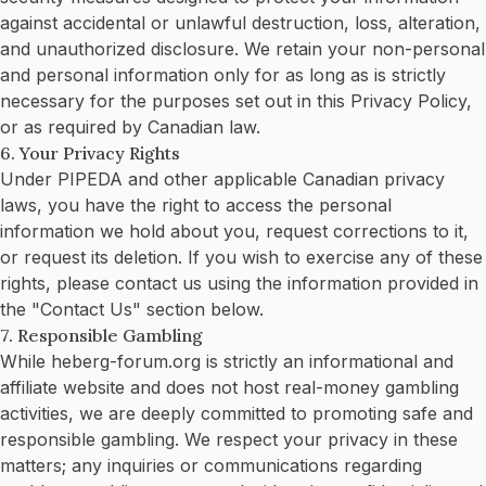
against accidental or unlawful destruction, loss, alteration,
and unauthorized disclosure. We retain your non-personal
and personal information only for as long as is strictly
necessary for the purposes set out in this Privacy Policy,
or as required by Canadian law.
6. Your Privacy Rights
Under PIPEDA and other applicable Canadian privacy
laws, you have the right to access the personal
information we hold about you, request corrections to it,
or request its deletion. If you wish to exercise any of these
rights, please contact us using the information provided in
the "Contact Us" section below.
7. Responsible Gambling
While heberg-forum.org is strictly an informational and
affiliate website and does not host real-money gambling
activities, we are deeply committed to promoting safe and
responsible gambling. We respect your privacy in these
matters; any inquiries or communications regarding