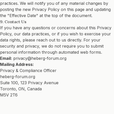
practices. We will notify you of any material changes by
posting the new Privacy Policy on this page and updating
the "Effective Date" at the top of the document.
9. Contact Us
If you have any questions or concerns about this Privacy
Policy, our data practices, or if you wish to exercise your
data rights, please reach out to us directly. For your
security and privacy, we do not require you to submit
personal information through automated web forms.
Email:
privacy@heberg-forum.org
Mailing Address:
Privacy & Compliance Officer
heberg-forum.org
Suite 100, 123 Privacy Avenue
Toronto, ON, Canada
M5V 2T6