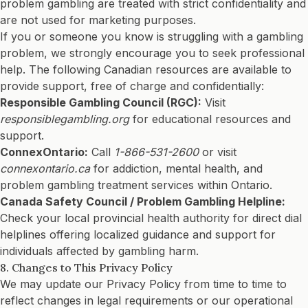
problem gambling are treated with strict confidentiality and
are not used for marketing purposes.
If you or someone you know is struggling with a gambling
problem, we strongly encourage you to seek professional
help. The following Canadian resources are available to
provide support, free of charge and confidentially:
Responsible Gambling Council (RGC):
Visit
responsiblegambling.org
for educational resources and
support.
ConnexOntario:
Call
1-866-531-2600
or visit
connexontario.ca
for addiction, mental health, and
problem gambling treatment services within Ontario.
Canada Safety Council / Problem Gambling Helpline:
Check your local provincial health authority for direct dial
helplines offering localized guidance and support for
individuals affected by gambling harm.
8. Changes to This Privacy Policy
We may update our Privacy Policy from time to time to
reflect changes in legal requirements or our operational