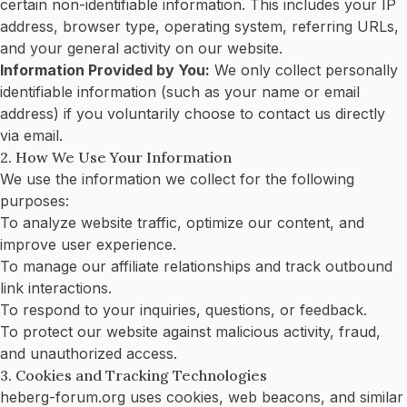
certain non-identifiable information. This includes your IP
address, browser type, operating system, referring URLs,
and your general activity on our website.
Information Provided by You:
We only collect personally
identifiable information (such as your name or email
address) if you voluntarily choose to contact us directly
via email.
2. How We Use Your Information
We use the information we collect for the following
purposes:
To analyze website traffic, optimize our content, and
improve user experience.
To manage our affiliate relationships and track outbound
link interactions.
To respond to your inquiries, questions, or feedback.
To protect our website against malicious activity, fraud,
and unauthorized access.
3. Cookies and Tracking Technologies
heberg-forum.org uses cookies, web beacons, and similar