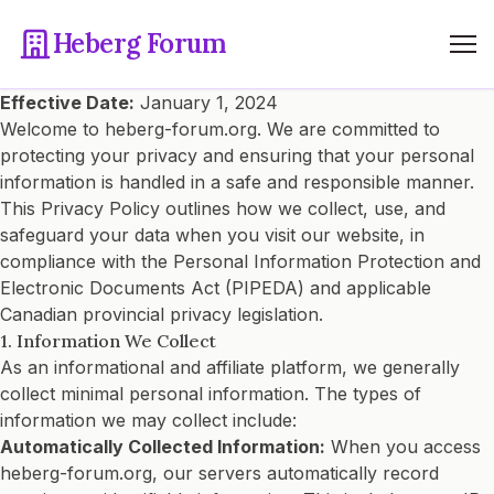
Heberg Forum
Effective Date:
January 1, 2024
Welcome to heberg-forum.org. We are committed to
protecting your privacy and ensuring that your personal
information is handled in a safe and responsible manner.
This Privacy Policy outlines how we collect, use, and
safeguard your data when you visit our website, in
compliance with the Personal Information Protection and
Electronic Documents Act (PIPEDA) and applicable
Canadian provincial privacy legislation.
1. Information We Collect
As an informational and affiliate platform, we generally
collect minimal personal information. The types of
information we may collect include:
Automatically Collected Information:
When you access
heberg-forum.org, our servers automatically record